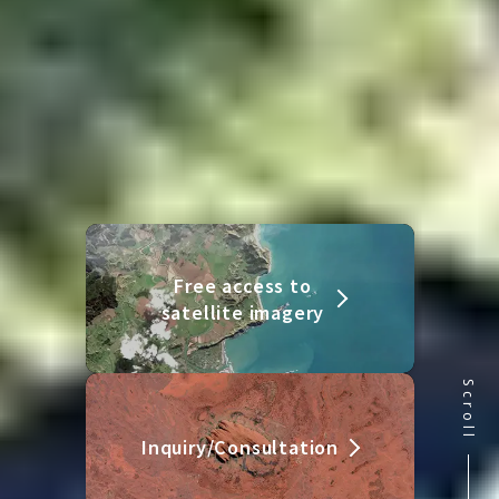
Free access to
satellite imagery
Scroll
Inquiry/Consultation
Contact