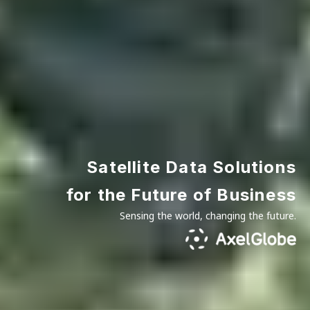
Satellite Data Solutions
for the Future of Business
Sensing the world, changing the future.